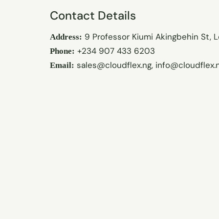
Contact Details
9 Professor Kiumi Akingbehin St, L
Address:
+234 907 433 6203
Phone:
sales@cloudflex.ng
,
info@cloudflex.
Email: