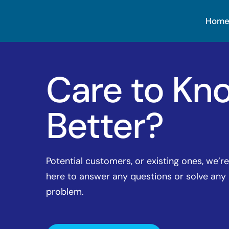
Hom
Care to Kn
Better?
Potential customers, or existing ones, we’re
here to answer any questions or solve any
problem.