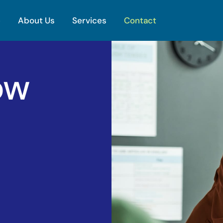
e
About Us
Services
Contact
ow