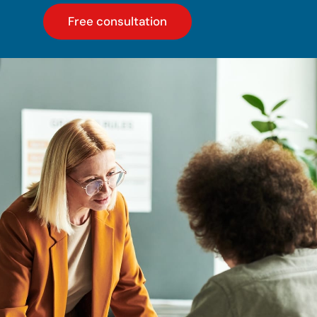
Free consultation