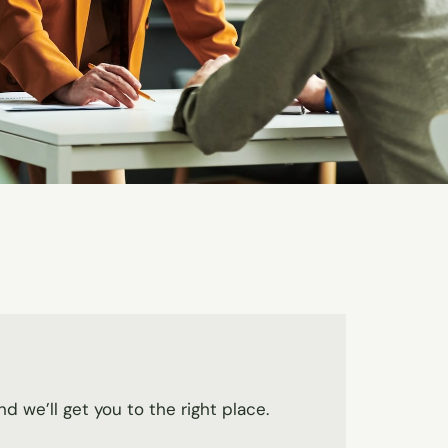
nd we’ll get you to the right place.