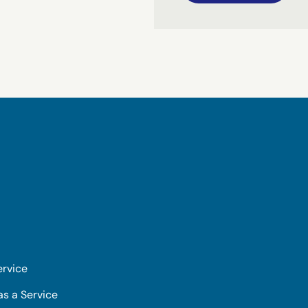
ervice
as a Service