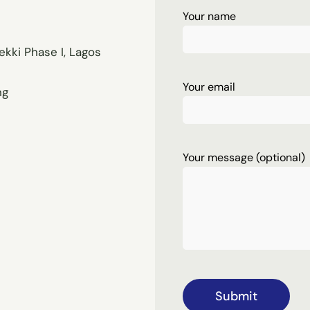
Your name
ekki Phase I, Lagos
Your email
ng
Your message (optional)