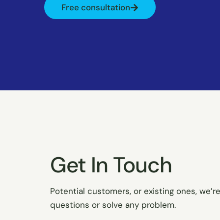
Free consultation
Get In Touch
Potential customers, or existing ones, we’r
questions or solve any problem.