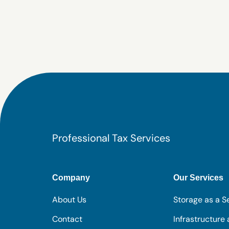
Professional Tax Services
Company
Our Services
About Us
Storage as a S
Contact
Infrastructure 