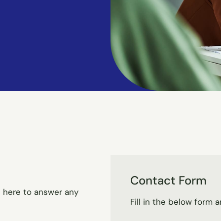
Contact Form
e here to answer any
Fill in the below form a